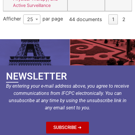
Active Surveillance
Afficher
par page
25
44 documents
1
2
NEWSLETTER
By entering your e-mail address above, you agree to receive
communications from IFCPC electronically. You can
unsubscribe at any time by using the unsubscribe link in
any email sent to you.
SUBSCRIBE ➔