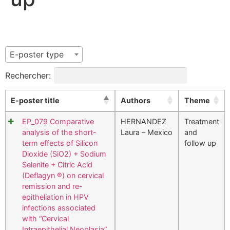
E-poster type
Rechercher:
E-poster title
Authors
Theme
EP_079 Comparative
HERNANDEZ
Treatment
analysis of the short-
Laura – Mexico
and
term effects of Silicon
follow up
Dioxide (SiO2) + Sodium
Selenite + Citric Acid
(Deflagyn ®) on cervical
remission and re-
epitheliation in HPV
infections associated
with “Cervical
Intraepithelial Neoplasia”