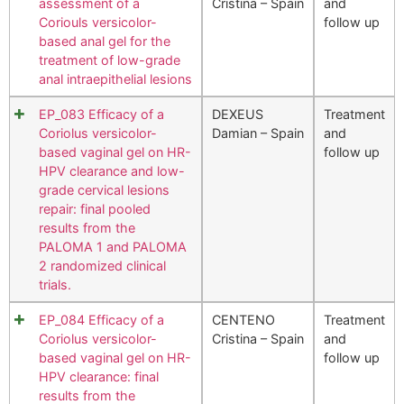
assessment of a
Cristina – Spain
and
Coriouls versicolor-
follow up
based anal gel for the
treatment of low-grade
anal intraepithelial lesions
EP_083 Efficacy of a
DEXEUS
Treatment
Coriolus versicolor-
Damian – Spain
and
based vaginal gel on HR-
follow up
HPV clearance and low-
grade cervical lesions
repair: final pooled
results from the
PALOMA 1 and PALOMA
2 randomized clinical
trials.
EP_084 Efficacy of a
CENTENO
Treatment
Coriolus versicolor-
Cristina – Spain
and
based vaginal gel on HR-
follow up
HPV clearance: final
results from the