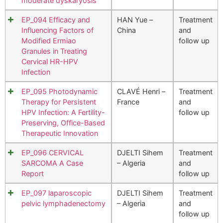
moderate dyskaryosis
EP_094 Efficacy and
HAN Yue –
Treatment
Influencing Factors of
China
and
Modified Ermiao
follow up
Granules in Treating
Cervical HR-HPV
Infection
EP_095 Photodynamic
CLAVÉ Henri –
Treatment
Therapy for Persistent
France
and
HPV Infection: A Fertility-
follow up
Preserving, Office-Based
Therapeutic Innovation
EP_096 CERVICAL
DJELTI Sihem
Treatment
SARCOMA A Case
– Algeria
and
Report
follow up
EP_097 laparoscopic
DJELTI Sihem
Treatment
pelvic lymphadenectomy
– Algeria
and
follow up