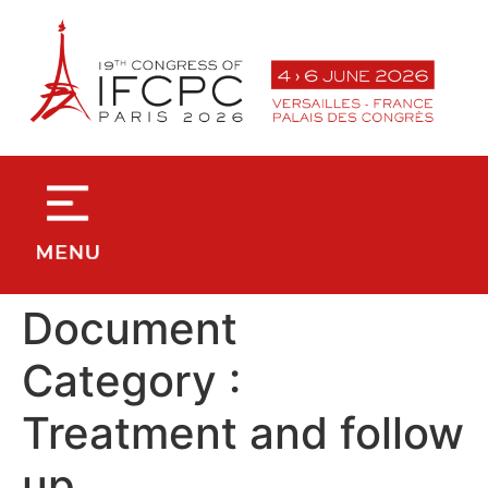
contenu
principal
Document
Category :
Treatment and follow
up