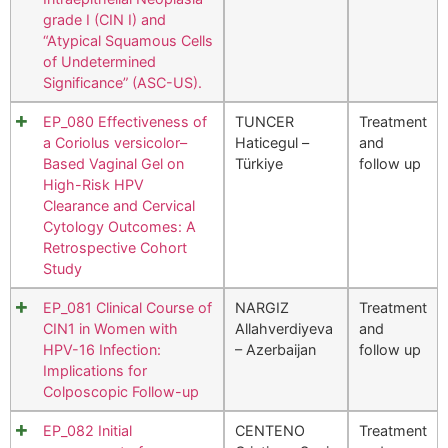
grade I (CIN I) and
“Atypical Squamous Cells
of Undetermined
Significance” (ASC-US).
EP_080 Effectiveness of
TUNCER
Treatment
a Coriolus versicolor–
Haticegul –
and
Based Vaginal Gel on
Türkiye
follow up
High-Risk HPV
Clearance and Cervical
Cytology Outcomes: A
Retrospective Cohort
Study
EP_081 Clinical Course of
NARGIZ
Treatment
CIN1 in Women with
Allahverdiyeva
and
HPV-16 Infection:
– Azerbaijan
follow up
Implications for
Colposcopic Follow-up
EP_082 Initial
CENTENO
Treatment