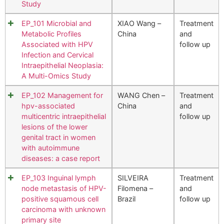
Study
EP_101 Microbial and
XIAO Wang –
Treatment
Metabolic Profiles
China
and
Associated with HPV
follow up
Infection and Cervical
Intraepithelial Neoplasia:
A Multi-Omics Study
EP_102 Management for
WANG Chen –
Treatment
hpv-associated
China
and
multicentric intraepithelial
follow up
lesions of the lower
genital tract in women
with autoimmune
diseases: a case report
EP_103 Inguinal lymph
SILVEIRA
Treatment
node metastasis of HPV-
Filomena –
and
positive squamous cell
Brazil
follow up
carcinoma with unknown
primary site