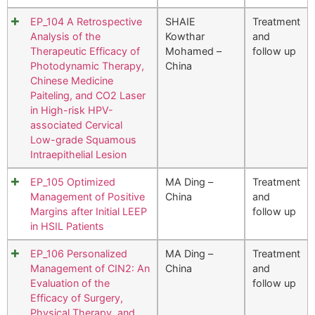
EP_104 A Retrospective
SHAIE
Treatment
Analysis of the
Kowthar
and
Therapeutic Efficacy of
Mohamed –
follow up
Photodynamic Therapy,
China
Chinese Medicine
Paiteling, and CO2 Laser
in High-risk HPV-
associated Cervical
Low-grade Squamous
Intraepithelial Lesion
EP_105 Optimized
MA Ding –
Treatment
Management of Positive
China
and
Margins after Initial LEEP
follow up
in HSIL Patients
EP_106 Personalized
MA Ding –
Treatment
Management of CIN2: An
China
and
Evaluation of the
follow up
Efficacy of Surgery,
Physical Therapy, and