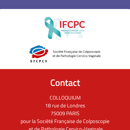
Contact
COLLOQUIUM
18 rue de Londres
75009 PARIS
pour la Société Française de Colposcopie
et de Pathologie Cervico-Vaginale