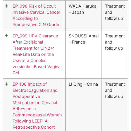
EP_098 Risk of Occult
WADA Haruka
Treatment
Invasive Cervical Cancer
– Japan
and
According to
follow up
Preoperative CIN Grade
EP_099 HPV Clearance
SNOUSSI Amal
Treatment
After Excisional
– France
and
Treatment for CIN2+:
follow up
Real-Life Data on the
Use of a Coriolus
versicolor–Based Vaginal
Gel
EP_100 Impact of
LI Qing – China
Treatment
Electrocoagulation and
and
Postoperative
follow up
Medication on Cervical
Adhesion in
Postmenopausal Women
Following LEEP: A
Retrospective Cohort