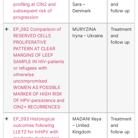
profiling at CIN2 and
Sara –
and
subsequent risk of
Denmark
follow up
progression
EP_092 Comparison of
MURYZINA
Treatment
RESERVED CELLS
Iryna – Ukraine
and
PROLIFERATIVE
follow up
PATTERN AT CLEAR
MARGINS OF LEEP
SAMPLE IN HIV-patients
or refugees with
otherwise
uncompromised
WOMEN AS POSSIBLE
MARKER OF HIGH RISK
OF HPV-persistence and
CIN2+ RECURRENCES
EP_093 Histological
MADANI Keya
Treatment
outcomes following
– United
and
LLETZ for hrHPV with
Kingdom
follow up