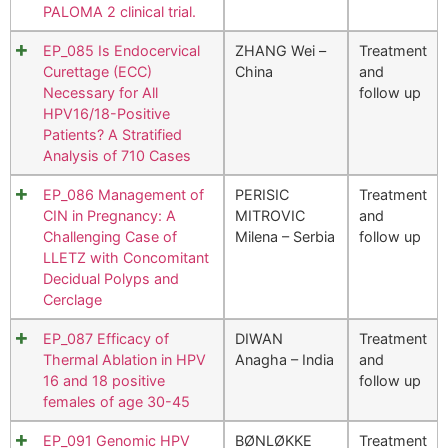
PALOMA 2 clinical trial.
EP_085 Is Endocervical
ZHANG Wei –
Treatment
Curettage (ECC)
China
and
Necessary for All
follow up
HPV16/18-Positive
Patients? A Stratified
Analysis of 710 Cases
EP_086 Management of
PERISIC
Treatment
CIN in Pregnancy: A
MITROVIC
and
Challenging Case of
Milena – Serbia
follow up
LLETZ with Concomitant
Decidual Polyps and
Cerclage
EP_087 Efficacy of
DIWAN
Treatment
Thermal Ablation in HPV
Anagha – India
and
16 and 18 positive
follow up
females of age 30-45
EP_091 Genomic HPV
BØNLØKKE
Treatment