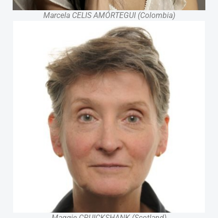
Marcela CELIS AMÓRTEGUI (Colombia)
Maggie CRUICKSHANK (Scotland)