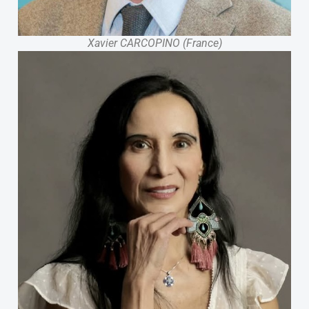
Xavier CARCOPINO (France)