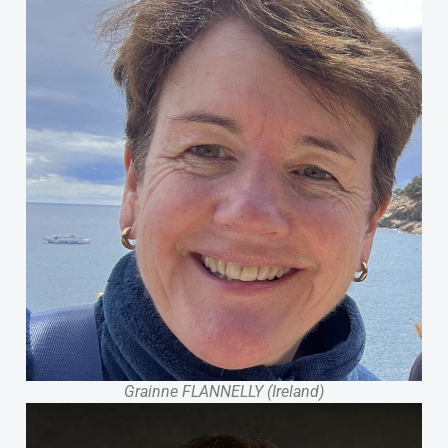
Grainne FLANNELLY (Ireland)