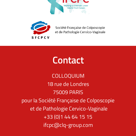
Contact
COLLOQUIUM
18 rue de Londres
75009 PARIS
pour la Société Française de Colposcopie
et de Pathologie Cervico-Vaginale
+33 (0)1 44 64 15 15
ifcpc@clq-group.com