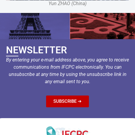
Yun ZHAO (China)
NEWSLETTER
By entering your e-mail address above, you agree to receive
communications from IFCPC electronically. You can
unsubscribe at any time by using the unsubscribe link in
any email sent to you.
SUBSCRIBE ➔