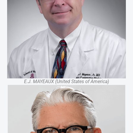
E.J. MAYEAUX (United States of America)