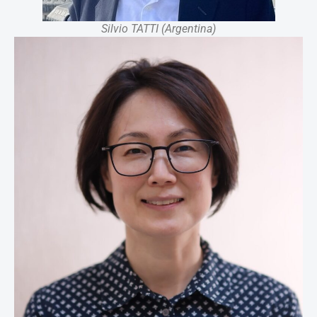
Silvio TATTI (Argentina)