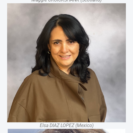
Elsa DIAZ LOPEZ (Mexico)