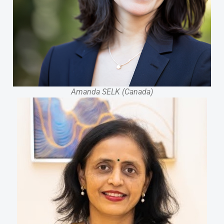
Amanda SELK (Canada)