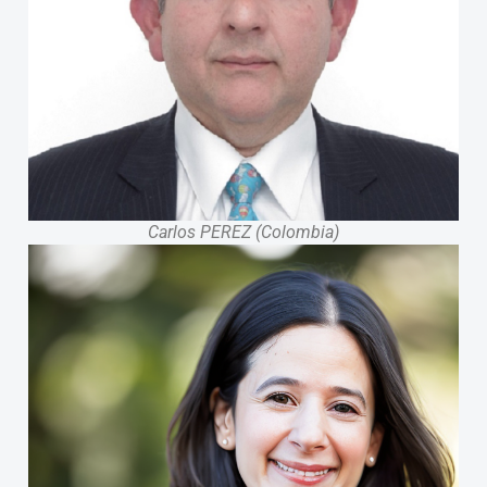
Carlos PEREZ (Colombia)