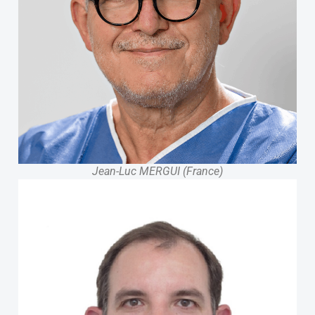
Jean-Luc MERGUI (France)