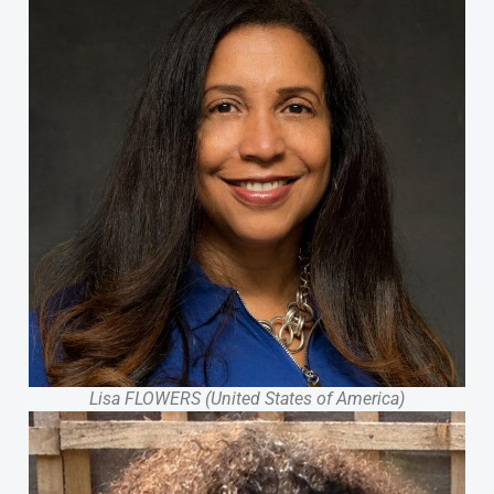
Lisa FLOWERS (United States of America)