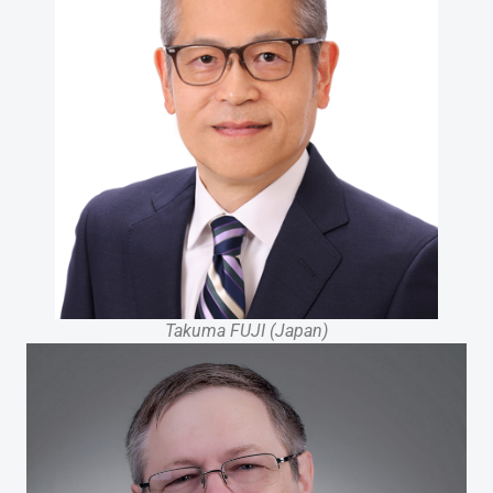
Takuma FUJI (Japan)