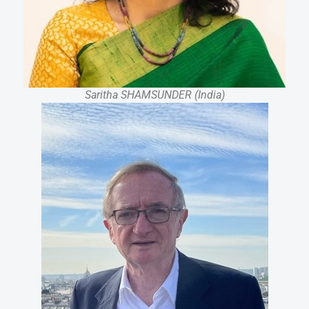
Saritha SHAMSUNDER (India)