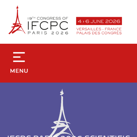
contenu
principal