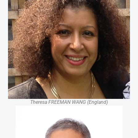
Theresa FREEMAN WANG (England)