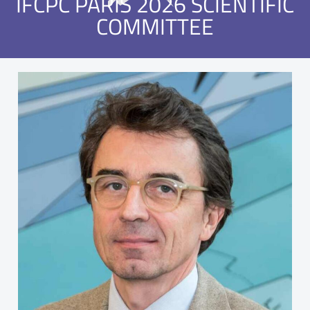
IFCPC PARIS 2026 SCIENTIFIC
COMMITTEE