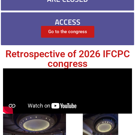
ACCESS
Go to the congress
Retrospective of 2026 IFCPC
congress