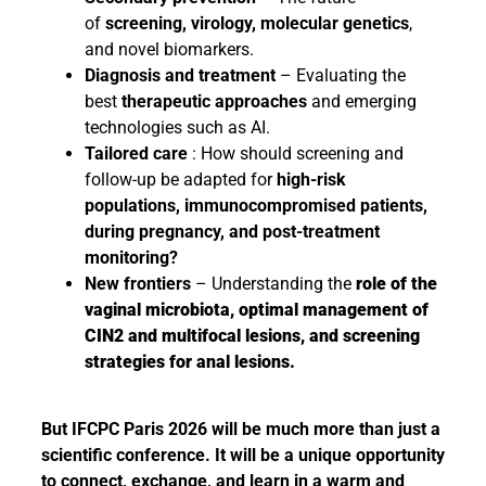
of
screening, virology, molecular genetics
,
and novel biomarkers.
Diagnosis and treatment
– Evaluating the
best
therapeutic approaches
and emerging
technologies such as AI.
Tailored care
: How should screening and
follow-up be adapted for
high-risk
populations, immunocompromised patients,
during pregnancy, and post-treatment
monitoring?
New frontiers
– Understanding the
role of the
vaginal microbiota, optimal management of
CIN2 and multifocal lesions, and screening
strategies for anal lesions.
But IFCPC Paris 2026 will be much more than just a
scientific conference. It will be a unique opportunity
to connect, exchange, and learn in a warm and