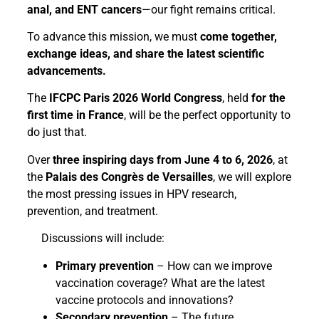
anal, and ENT cancers
—our fight remains critical.
To advance this mission, we must
come together,
exchange ideas, and share the latest scientific
advancements.
The
IFCPC Paris 2026 World Congress
, held
for the
first time in France
, will be the perfect opportunity to
do just that.
Over
three inspiring days from June 4 to 6, 2026
, at
the
Palais des Congrès de Versailles
, we will explore
the most pressing issues in HPV research,
prevention, and treatment.
Discussions will include:
Primary prevention
– How can we improve
vaccination coverage? What are the latest
vaccine protocols and innovations?
Secondary prevention
– The future