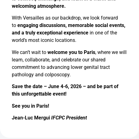
welcoming atmosphere.
With Versailles as our backdrop, we look forward
to
engaging discussions, memorable social events,
and a truly exceptional experience
in one of the
world’s most iconic locations.
We can’t wait to
welcome you to Paris
, where we will
learn, collaborate, and celebrate our shared
commitment to advancing lower genital tract
pathology and colposcopy.
Save the date – June 4-6, 2026 – and be part of
this unforgettable event!
See you in Paris!
Jean-Luc Mergui
IFCPC President