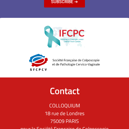
SUBSCRIBE ➔
Contact
COLLOQUIUM
18 rue de Londres
75009 PARIS
pour la Société Française de Colposcopie