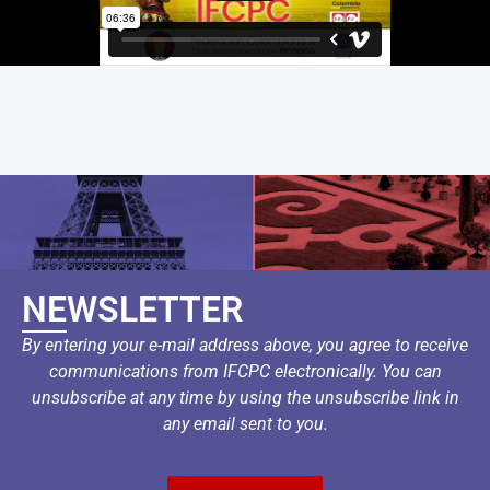
NEWSLETTER
By entering your e-mail address above, you agree to receive
communications from IFCPC electronically. You can
unsubscribe at any time by using the unsubscribe link in
any email sent to you.