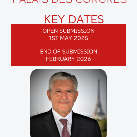
KEY DATES
OPEN SUBMISSION
1ST MAY 2025
END OF SUBMISSION
FEBRUARY 2026