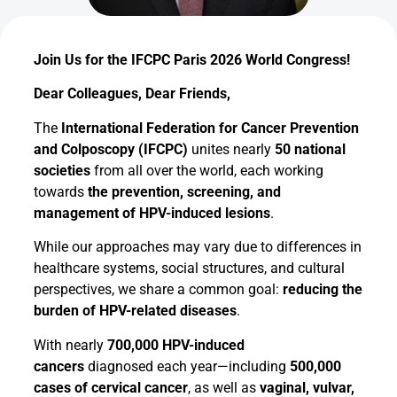
Join Us for the IFCPC Paris 2026 World Congress!
Dear Colleagues, Dear Friends,
The
International Federation for Cancer Prevention
and Colposcopy (IFCPC)
unites nearly
50 national
societies
from all over the world, each working
towards
the prevention, screening, and
management of HPV-induced lesions
.
While our approaches may vary due to differences in
healthcare systems, social structures, and cultural
perspectives, we share a common goal:
reducing the
burden of HPV-related diseases
.
With nearly
700,000 HPV-induced
cancers
diagnosed each year—including
500,000
cases of cervical cancer
, as well as
vaginal, vulvar,