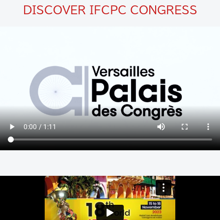
DISCOVER IFCPC CONGRESS