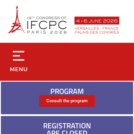
contenu
principal
PROGRAM
Consult the program
REGISTRATION
ARE CLOSED