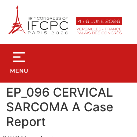
contenu
principal
EP_096 CERVICAL
SARCOMA A Case
Report