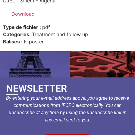
DJELTI Sihem – Algeria
Download
Type de fichier :
pdf
Catégories:
Treatment and follow up
Balises :
E-poster
NEWSLETTER
By entering your e-mail address above, you agree to receive
communications from IFCPC electronically. You can
unsubscribe at any time by using the unsubscribe link in
any email sent to you.