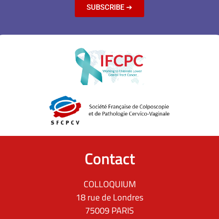
SUBSCRIBE ➔
Contact
COLLOQUIUM
18 rue de Londres
75009 PARIS