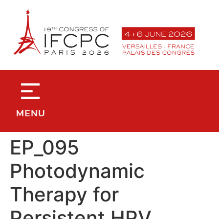
contenu
principal
EP_095
Photodynamic
Therapy for
Persistent HPV