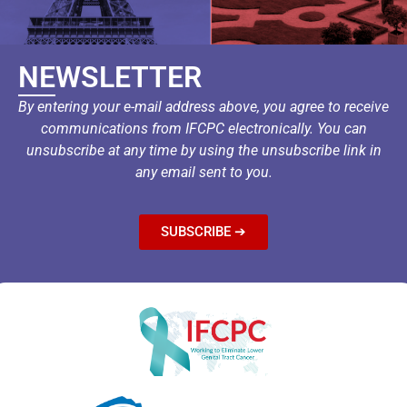
NEWSLETTER
By entering your e-mail address above, you agree to receive
communications from IFCPC electronically. You can
unsubscribe at any time by using the unsubscribe link in
any email sent to you.
SUBSCRIBE ➔