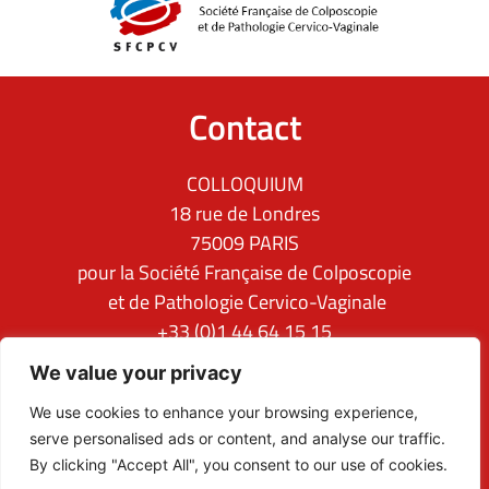
Contact
COLLOQUIUM
18 rue de Londres
75009 PARIS
pour la Société Française de Colposcopie
et de Pathologie Cervico-Vaginale
+33 (0)1 44 64 15 15
ifcpc@clq-group.com
We value your privacy
Follow us
We use cookies to enhance your browsing experience,
serve personalised ads or content, and analyse our traffic.
By clicking "Accept All", you consent to our use of cookies.