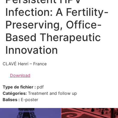
Infection: A Fertility-
Preserving, Office-
Based Therapeutic
Innovation
CLAVÉ Henri – France
Download
Type de fichier :
pdf
Catégories:
Treatment and follow up
Balises :
E-poster