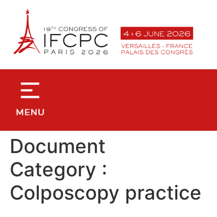
contenu
principal
Document
Category :
Colposcopy practice