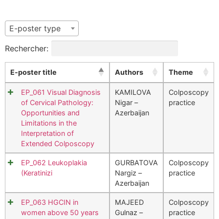
E-poster type
Rechercher:
E-poster title
Authors
Theme
EP_061 Visual Diagnosis
KAMILOVA
Colposcopy
of Cervical Pathology:
Nigar –
practice
Opportunities and
Azerbaijan
Limitations in the
Interpretation of
Extended Colposcopy
EP_062 Leukoplakia
GURBATOVA
Colposcopy
(Keratinizi
Nargiz –
practice
Azerbaijan
EP_063 HGCIN in
MAJEED
Colposcopy
women above 50 years
Gulnaz –
practice