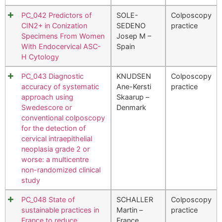
PC_042 Predictors of
SOLE-
Colposcopy
CIN2+ in Conization
SEDENO
practice
Specimens From Women
Josep M –
With Endocervical ASC-
Spain
H Cytology
PC_043 Diagnostic
KNUDSEN
Colposcopy
accuracy of systematic
Ane-Kersti
practice
approach using
Skaarup –
Swedescore or
Denmark
conventional colposcopy
for the detection of
cervical intraepithelial
neoplasia grade 2 or
worse: a multicentre
non-randomized clinical
study
PC_048 State of
SCHALLER
Colposcopy
sustainable practices in
Martin –
practice
France to reduce
France