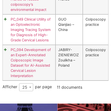
colposcopy’s
environmental impact
PC_049 Clinical Utility of
GUO
Colposcopy
an Optoelectronic
Qianjiao –
practice
Imaging Tracing System
China
for Diagnosis of High-
Grade Cervical Lesions
PC_094 Development of
JABIRY-
Colposcopy
an Expert-Annotated
ZIENIEWCIZ
practice
Colposcopic Image
Zoulikha –
Dataset for AI-Assisted
Poland
Cervical Lesion
Interpretation
Afficher
par page
25
11 documents