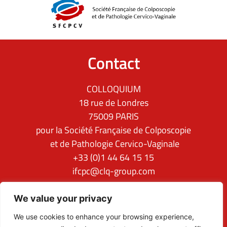
Contact
COLLOQUIUM
18 rue de Londres
75009 PARIS
pour la Société Française de Colposcopie
et de Pathologie Cervico-Vaginale
+33 (0)1 44 64 15 15
ifcpc@clq-group.com
Follow us
We value your privacy
We use cookies to enhance your browsing experience,