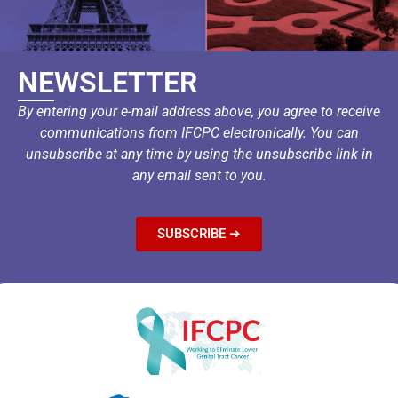
NEWSLETTER
By entering your e-mail address above, you agree to receive
communications from IFCPC electronically. You can
unsubscribe at any time by using the unsubscribe link in
any email sent to you.
SUBSCRIBE ➔