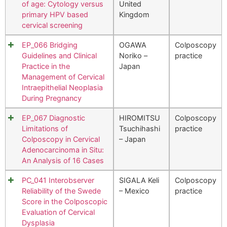
of age: Cytology versus
United
primary HPV based
Kingdom
cervical screening
EP_066 Bridging
OGAWA
Colposcopy
Guidelines and Clinical
Noriko –
practice
Practice in the
Japan
Management of Cervical
Intraepithelial Neoplasia
During Pregnancy
EP_067 Diagnostic
HIROMITSU
Colposcopy
Limitations of
Tsuchihashi
practice
Colposcopy in Cervical
– Japan
Adenocarcinoma in Situ:
An Analysis of 16 Cases
PC_041 Interobserver
SIGALA Keli
Colposcopy
Reliability of the Swede
– Mexico
practice
Score in the Colposcopic
Evaluation of Cervical
Dysplasia