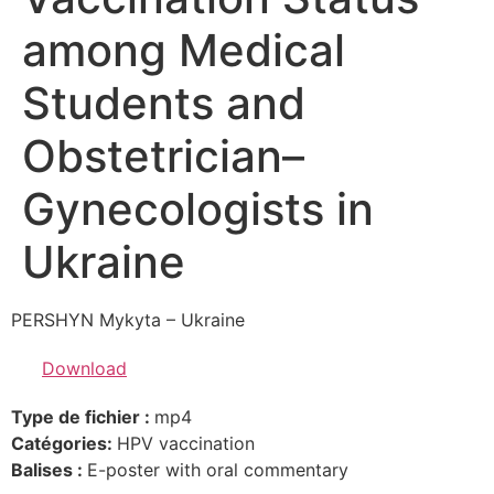
among Medical
Students and
Obstetrician–
Gynecologists in
Ukraine
PERSHYN Mykyta – Ukraine
Download
Type de fichier :
mp4
Catégories:
HPV vaccination
Balises :
E-poster with oral commentary