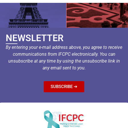
NEWSLETTER
By entering your e-mail address above, you agree to receive
communications from IFCPC electronically. You can
unsubscribe at any time by using the unsubscribe link in
any email sent to you.
SUBSCRIBE ➔