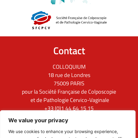
Contact
COLLOQUIUM
18 rue de Londres
75009 PARIS
pour la Société Française de Colposcopie
et de Pathologie Cervico-Vaginale
+33 (0)1 44 64 15 15
ifcpc@clq-group.com
We value your privacy
Follow us
We use cookies to enhance your browsing experience,