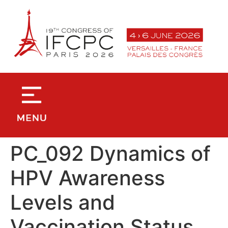
contenu
principal
PC_092 Dynamics of
HPV Awareness
Levels and
Vaccination Status