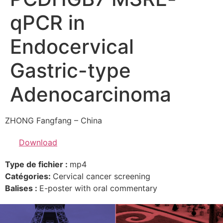
qPCR in
Endocervical
Gastric-type
Adenocarcinoma
ZHONG Fangfang – China
Download
Type de fichier :
mp4
Catégories:
Cervical cancer screening
Balises :
E-poster with oral commentary