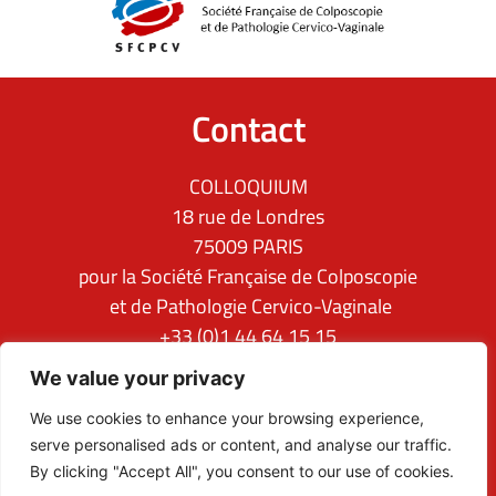
Contact
COLLOQUIUM
18 rue de Londres
75009 PARIS
pour la Société Française de Colposcopie
et de Pathologie Cervico-Vaginale
+33 (0)1 44 64 15 15
ifcpc@clq-group.com
We value your privacy
Follow us
We use cookies to enhance your browsing experience,
serve personalised ads or content, and analyse our traffic.
By clicking "Accept All", you consent to our use of cookies.