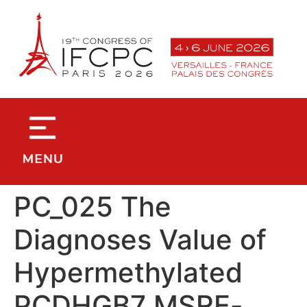
contenu
principal
PC_025 The
Diagnoses Value of
Hypermethylated
PCDHGB7 MSRE-