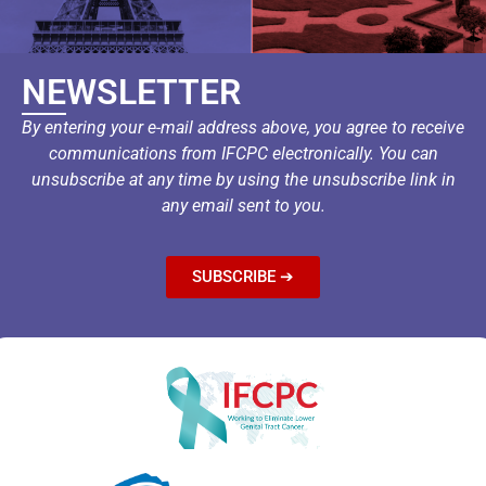
NEWSLETTER
By entering your e-mail address above, you agree to receive
communications from IFCPC electronically. You can
unsubscribe at any time by using the unsubscribe link in
any email sent to you.
SUBSCRIBE ➔