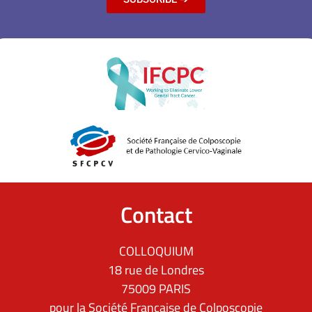
Contact
COLLOQUIUM
18 rue de Londres
75009 PARIS
pour la Société Française de Colposcopie