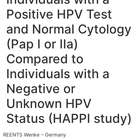
Positive HPV Test
and Normal Cytology
(Pap I or IIa)
Compared to
Individuals with a
Negative or
Unknown HPV
Status (HAPPI study)
REENTS Wenke – Germany