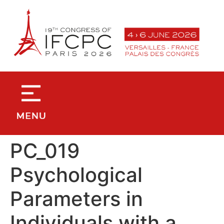
contenu
principal
PC_019
Psychological
Parameters in
Individuals with a