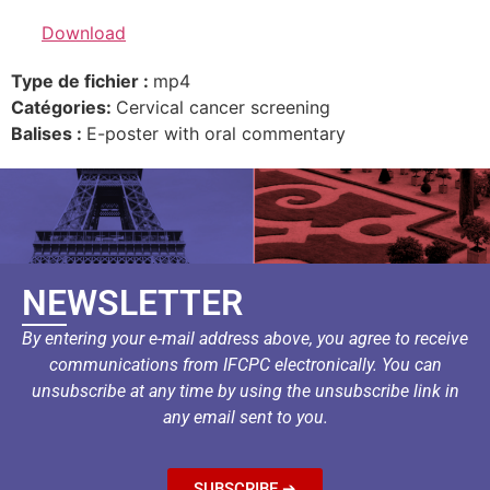
Download
Type de fichier :
mp4
Catégories:
Cervical cancer screening
Balises :
E-poster with oral commentary
NEWSLETTER
By entering your e-mail address above, you agree to receive
communications from IFCPC electronically. You can
unsubscribe at any time by using the unsubscribe link in
any email sent to you.
SUBSCRIBE ➔