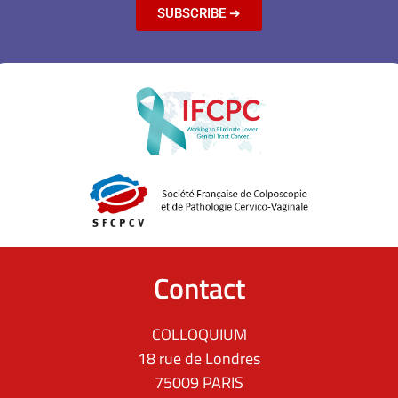
SUBSCRIBE ➔
Contact
COLLOQUIUM
18 rue de Londres
75009 PARIS