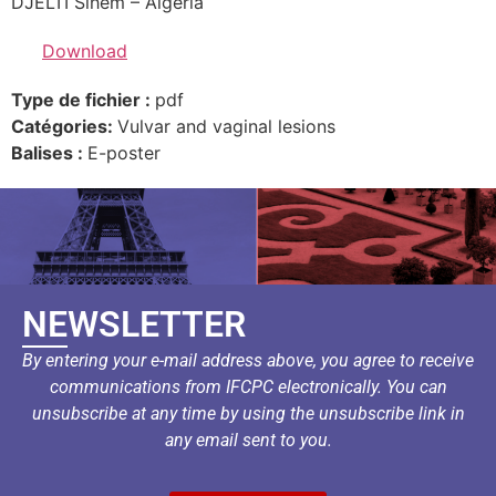
DJELTI Sihem – Algeria
Download
Type de fichier :
pdf
Catégories:
Vulvar and vaginal lesions
Balises :
E-poster
NEWSLETTER
By entering your e-mail address above, you agree to receive
communications from IFCPC electronically. You can
unsubscribe at any time by using the unsubscribe link in
any email sent to you.