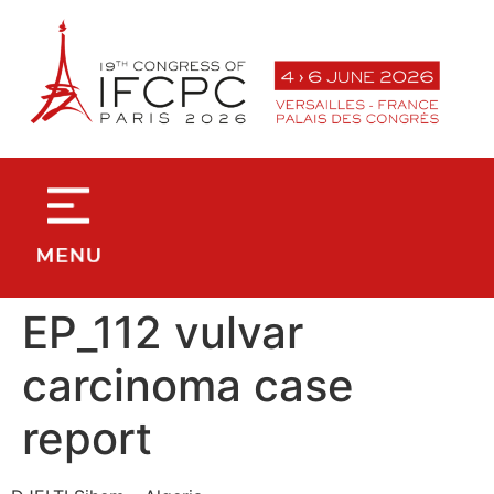
contenu
principal
EP_112 vulvar
carcinoma case
report