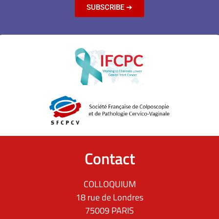
SUBSCRIBE ➔
Contact
COLLOQUIUM
18 rue de Londres
75009 PARIS