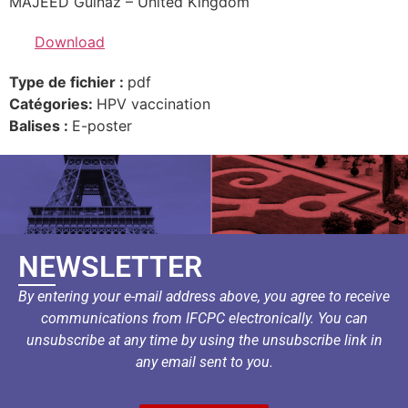
MAJEED Gulnaz – United Kingdom
Download
Type de fichier :
pdf
Catégories:
HPV vaccination
Balises :
E-poster
NEWSLETTER
By entering your e-mail address above, you agree to receive
communications from IFCPC electronically. You can
unsubscribe at any time by using the unsubscribe link in
any email sent to you.