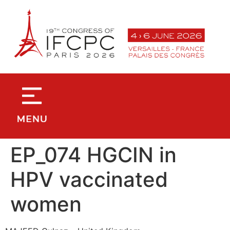
contenu
principal
EP_074 HGCIN in
HPV vaccinated
women