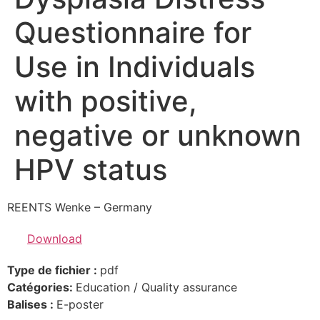
Questionnaire for
Use in Individuals
with positive,
negative or unknown
HPV status
REENTS Wenke – Germany
Download
Type de fichier :
pdf
Catégories:
Education / Quality assurance
Balises :
E-poster