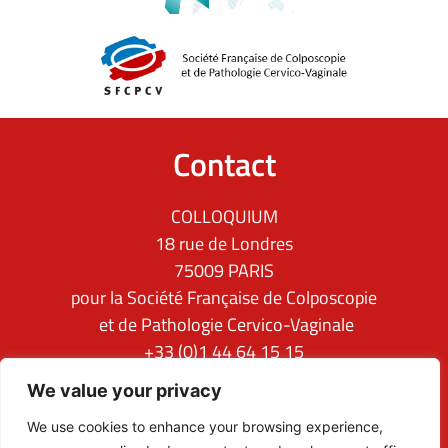
Contact
COLLOQUIUM
18 rue de Londres
75009 PARIS
pour la Société Française de Colposcopie
et de Pathologie Cervico-Vaginale
+33 (0)1 44 64 15 15
ifcpc@clq-group.com
We value your privacy
Follow us
We use cookies to enhance your browsing experience,