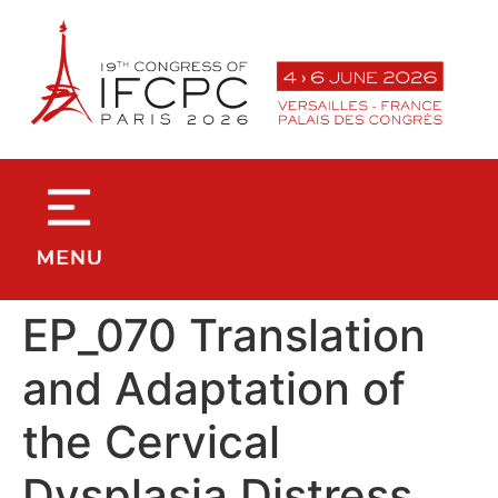
contenu
principal
EP_070 Translation
and Adaptation of
the Cervical
Dysplasia Distress