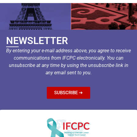
NEWSLETTER
By entering your e-mail address above, you agree to receive
communications from IFCPC electronically. You can
unsubscribe at any time by using the unsubscribe link in
any email sent to you.
SUBSCRIBE ➔