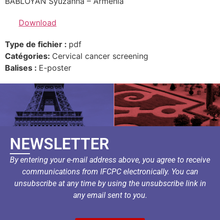
BABLOYAN Syuzanna – Armenia
Download
Type de fichier :
pdf
Catégories:
Cervical cancer screening
Balises :
E-poster
NEWSLETTER
By entering your e-mail address above, you agree to receive
communications from IFCPC electronically. You can
unsubscribe at any time by using the unsubscribe link in
any email sent to you.