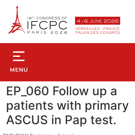
contenu
principal
EP_060 Follow up a
patients with primary
ASCUS in Pap test.