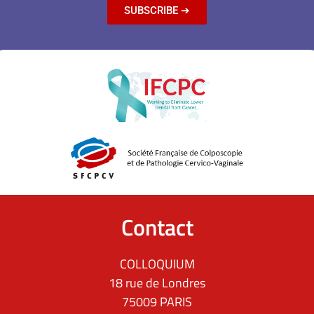
SUBSCRIBE ➔
Contact
COLLOQUIUM
18 rue de Londres
75009 PARIS