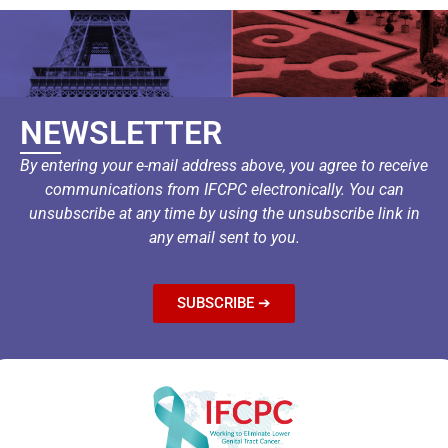
NEWSLETTER
By entering your e-mail address above, you agree to receive
communications from IFCPC electronically. You can
unsubscribe at any time by using the unsubscribe link in
any email sent to you.
SUBSCRIBE ➔