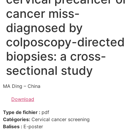
cancer miss-
diagnosed by
colposcopy-directed
biopsies: a cross-
sectional study
MA Ding – China
Download
Type de fichier :
pdf
Catégories:
Cervical cancer screening
Balises :
E-poster