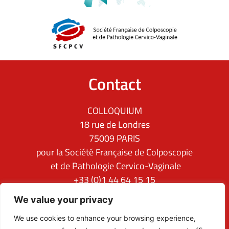
Contact
COLLOQUIUM
18 rue de Londres
75009 PARIS
pour la Société Française de Colposcopie
et de Pathologie Cervico-Vaginale
+33 (0)1 44 64 15 15
ifcpc@clq-group.com
We value your privacy
Follow us
We use cookies to enhance your browsing experience,