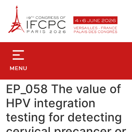
contenu
principal
EP_058 The value of
HPV integration
testing for detecting
cervical precancer or