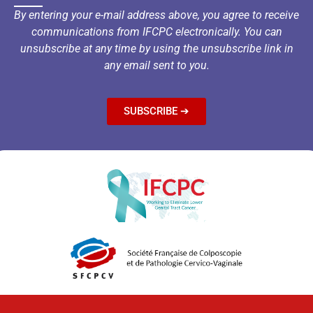
By entering your e-mail address above, you agree to receive
communications from IFCPC electronically. You can
unsubscribe at any time by using the unsubscribe link in
any email sent to you.
SUBSCRIBE ➔