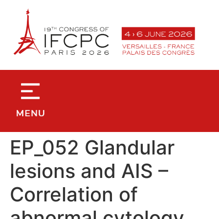
contenu
principal
EP_052 Glandular
lesions and AIS –
Correlation of
abnormal cytology