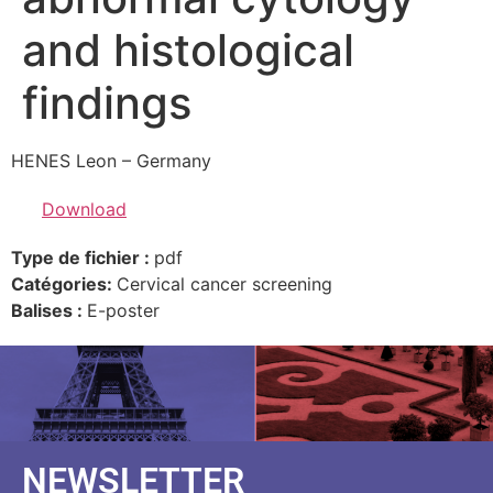
and histological
findings
HENES Leon – Germany
Download
Type de fichier :
pdf
Catégories:
Cervical cancer screening
Balises :
E-poster
NEWSLETTER